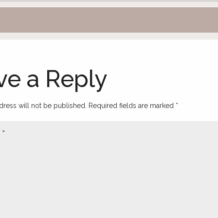
ve a Reply
dress will not be published.
Required fields are marked
*
t
*