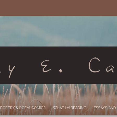
POETRY & POEM-COMICS
WHAT I’M READING
ESSAYS AND