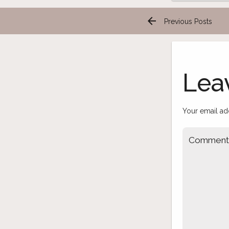
arrow_back
Previous Posts
Post
navigation
Lea
Your email ad
Commen