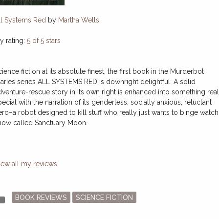
ll Systems Red
by
Martha Wells
y rating:
5 of 5 stars
ience fiction at its absolute finest, the first book in the Murderbot
iaries series ALL SYSTEMS RED is downright delightful. A solid
dventure-rescue story in its own right is enhanced into something real
ecial with the narration of its genderless, socially anxious, reluctant
ero–a robot designed to kill stuff who really just wants to binge watch
how called Sanctuary Moon.
iew all my reviews
Posted
der
BOOK REVIEWS
SCIENCE FICTION
in