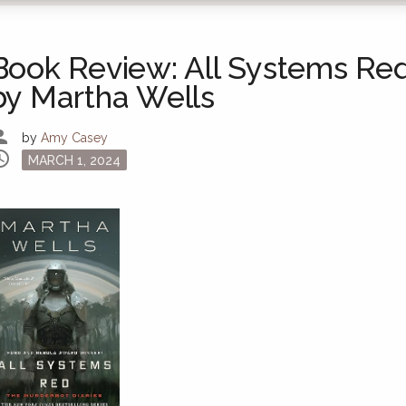
Book Review: All Systems Re
by Martha Wells
son
by
Amy Casey
dule
Posted
MARCH 1, 2024
on