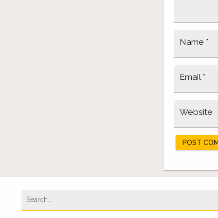
Name
*
Email
*
Website
Search
for: