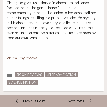
Chatagnier gives us a story of mathematical brilliance
focused not on the genius herself, but on the
complementary mind most oriented to her despite all her
human failings, resulting in a propulsive scientific mystery
that is also a generous love story, one that contends with
personal histories in a way that feels radically like home
even within an alternative historical timeline a few hops over
from our own. What a book.
View all my reviews
Posted
folder
BOOK REVIEWS
LITERARY FICTION
in
SCIENCE FICTION
arrow_back
arrow_forward
Previous Posts
Next Posts