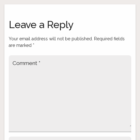
Post
navigation
Leave a Reply
Your email address will not be published.
Required fields
are marked
*
Comment
*