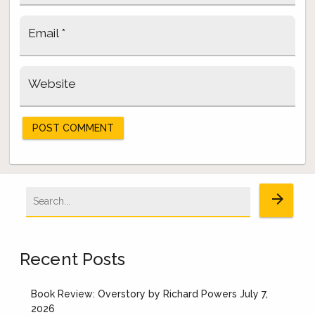
Email
*
Website
Search
arrow_forward
for:
Recent Posts
Book Review: Overstory by Richard Powers
July 7,
2026