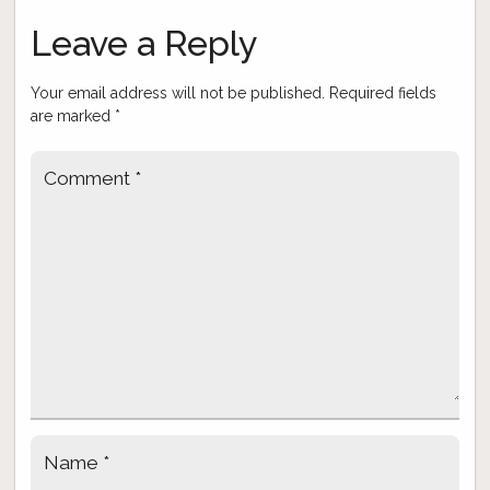
navigation
Leave a Reply
Your email address will not be published.
Required fields
are marked
*
Comment
*
Name
*