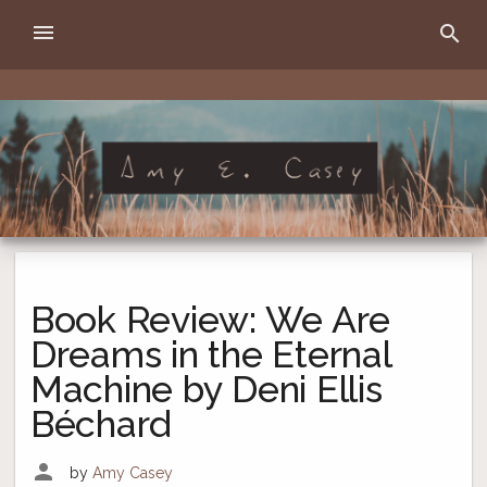
Skip
menu
search
to
content
Amy E. Casey
writer
Book Review: We Are
Dreams in the Eternal
Machine by Deni Ellis
Béchard
person
by
Amy Casey