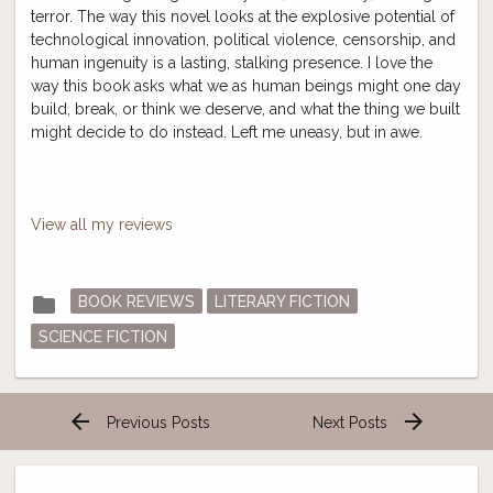
terror. The way this novel looks at the explosive potential of
technological innovation, political violence, censorship, and
human ingenuity is a lasting, stalking presence. I love the
way this book asks what we as human beings might one day
build, break, or think we deserve, and what the thing we built
might decide to do instead. Left me uneasy, but in awe.
View all my reviews
Posted
folder
BOOK REVIEWS
LITERARY FICTION
in
SCIENCE FICTION
arrow_back
arrow_forward
Previous Posts
Next Posts
Post