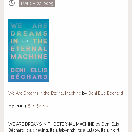
schedule
Posted
MARCH 22, 2025
on
We Are Dreams in the Eternal Machine
by
Deni Ellis Béchard
My rating:
5 of 5 stars
WE ARE DREAMS IN THE ETERNAL MACHINE by Deni Ellis
Béchard is a grieving. It’s a labyrinth, it’s a lullaby, it’s a night