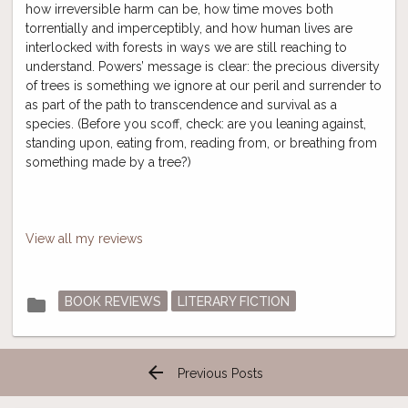
how irreversible harm can be, how time moves both
torrentially and imperceptibly, and how human lives are
interlocked with forests in ways we are still reaching to
understand. Powers’ message is clear: the precious diversity
of trees is something we ignore at our peril and surrender to
as part of the path to transcendence and survival as a
species. (Before you scoff, check: are you leaning against,
standing upon, eating from, reading from, or breathing from
something made by a tree?)
View all my reviews
Posted
folder
BOOK REVIEWS
LITERARY FICTION
in
arrow_back
Previous Posts