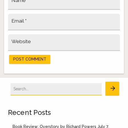
Name
*
Email
*
Website
Search
arrow_forward
for:
Recent Posts
Book Review: Overstory by Richard Powers
July 7,