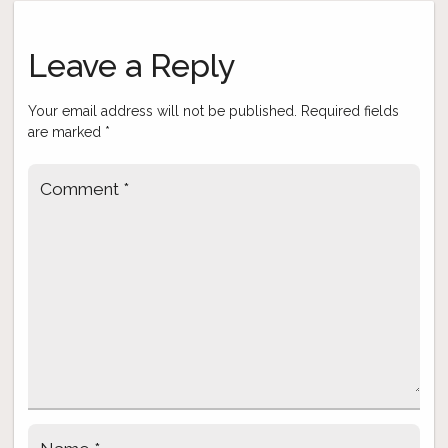
Post
navigation
Leave a Reply
Your email address will not be published.
Required fields
are marked
*
Comment
*