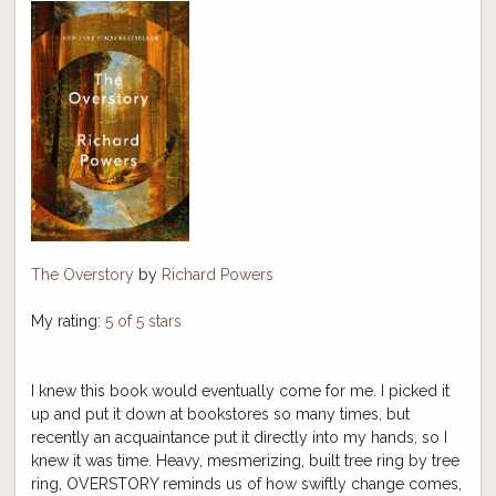
The Overstory
by
Richard Powers
My rating:
5 of 5 stars
I knew this book would eventually come for me. I picked it
up and put it down at bookstores so many times, but
recently an acquaintance put it directly into my hands, so I
knew it was time. Heavy, mesmerizing, built tree ring by tree
ring, OVERSTORY reminds us of how swiftly change comes,