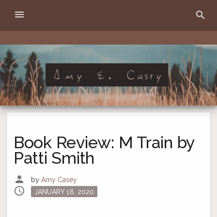
Skip
menu
search
to
content
Amy E. Casey
writer
Book Review: M Train by
Patti Smith
person
by
Amy Casey
schedule
Posted
JANUARY 18, 2020
on