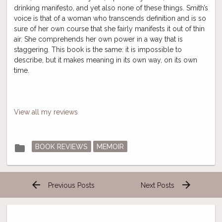
drinking manifesto, and yet also none of these things. Smith’s
voice is that of a woman who transcends definition and is so
sure of her own course that she fairly manifests it out of thin
air. She comprehends her own power in a way that is
staggering. This book is the same: it is impossible to
describe, but it makes meaning in its own way, on its own
time.
View all my reviews
Posted
folder
BOOK REVIEWS
MEMOIR
in
arrow_back
arrow_forward
Previous Posts
Next Posts
Post