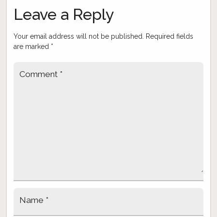
navigation
Leave a Reply
Your email address will not be published.
Required fields
are marked
*
Comment
*
Name
*