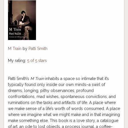
M Train
by
Patti Smith
My rating:
5 of 5 stars
Patti Smith’s
M Train
inhabits a space so intimate that it’s
typically found only inside our own minds–a swirl of
dreams, longing, pithy observances, profound
confrontations, mad wishes, spontaneous convictions, and
ruminations on the tasks and artifacts of life. A place where
we make sense of a life’s worth of words consumed. A place
where we imagine what we might make and in that imagining
make something else. This book is a love story, a catalogue
of art, an ode to lost objects, a process journal, a coffee-