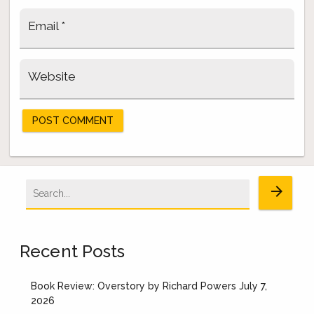
Email
*
Website
Search
arrow_forward
for:
Recent Posts
Book Review: Overstory by Richard Powers
July 7,
2026