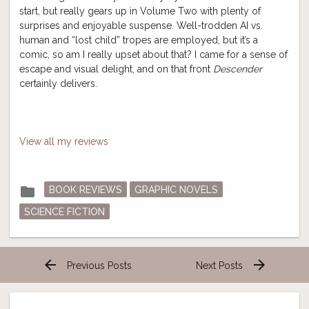
start, but really gears up in Volume Two with plenty of
surprises and enjoyable suspense. Well-trodden AI vs.
human and “lost child” tropes are employed, but it’s a
comic, so am I really upset about that? I came for a sense of
escape and visual delight, and on that front
Descender
certainly delivers.
View all my reviews
Posted
folder
BOOK REVIEWS
GRAPHIC NOVELS
in
SCIENCE FICTION
arrow_back
arrow_forward
Previous Posts
Next Posts
Post