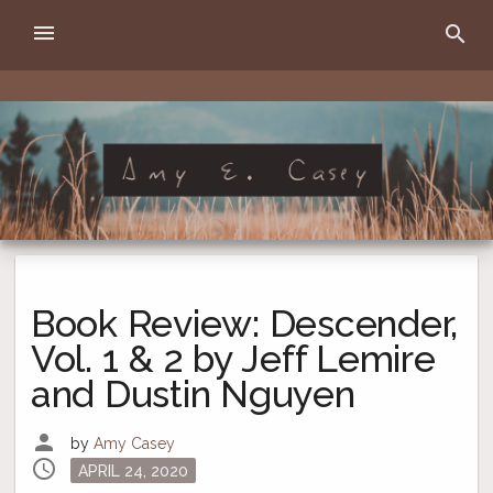
Skip
menu
search
to
content
Amy E. Casey
writer
Book Review: Descender,
Vol. 1 & 2 by Jeff Lemire
and Dustin Nguyen
person
by
Amy Casey
schedule
Posted
APRIL 24, 2020
on