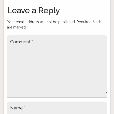
navigation
Leave a Reply
Your email address will not be published.
Required fields
are marked
*
Comment
*
Name
*