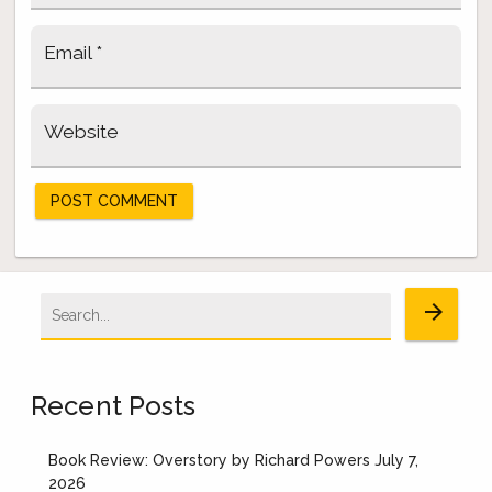
Email
*
Website
Search
arrow_forward
for:
Recent Posts
Book Review: Overstory by Richard Powers
July 7,
2026