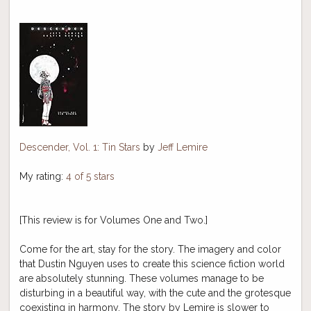
Descender, Vol. 1: Tin Stars
by
Jeff Lemire
My rating:
4 of 5 stars
[This review is for Volumes One and Two.]
Come for the art, stay for the story. The imagery and color
that Dustin Nguyen uses to create this science fiction world
are absolutely stunning. These volumes manage to be
disturbing in a beautiful way, with the cute and the grotesque
coexisting in harmony. The story by Lemire is slower to